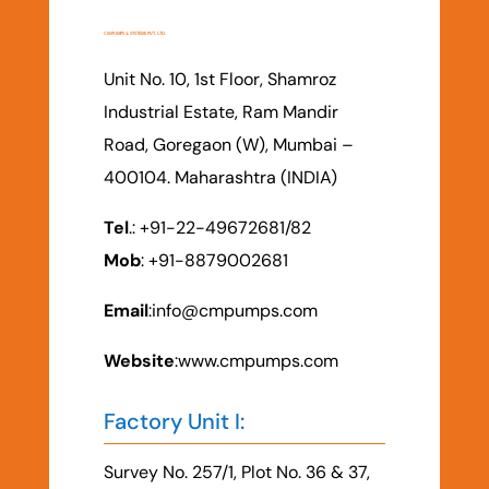
CM PUMPS & SYSTEMS PVT. LTD.
Unit No. 10, 1st Floor, Shamroz
Industrial Estate, Ram Mandir
Road, Goregaon (W), Mumbai –
400104. Maharashtra (INDIA)
Tel
.: +91-22-49672681/82
Mob
: +91-8879002681
Email
:
info@cmpumps.com
Website
:www.cmpumps.com
Factory Unit I:
Survey No. 257/1, Plot No. 36 & 37,