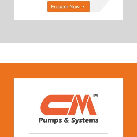
Enquire Now