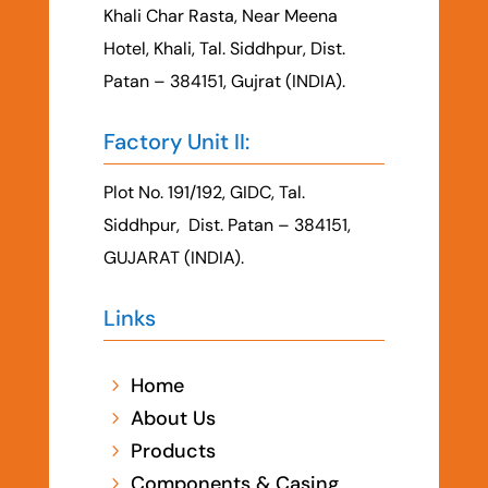
Khali Char Rasta, Near Meena
Hotel, Khali, Tal. Siddhpur, Dist.
Patan – 384151, Gujrat (INDIA).
Factory Unit II:
Plot No. 191/192, GIDC, Tal.
Siddhpur, Dist. Patan – 384151,
GUJARAT (INDIA).
Links
Home
5
About Us
5
Products
5
Components & Casing
5