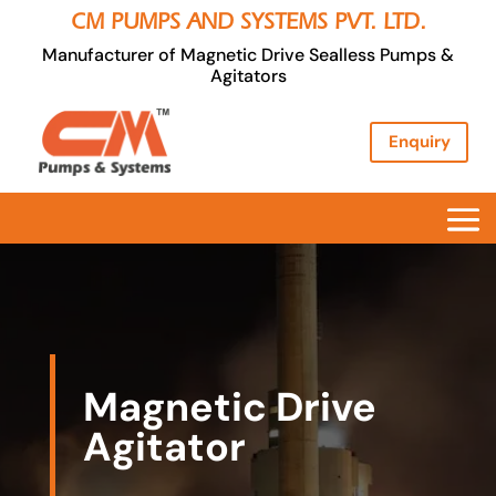
CM PUMPS AND SYSTEMS PVT. LTD.
Manufacturer of Magnetic Drive Sealless Pumps &
Agitators
Enquiry
Magnetic Drive
Agitator