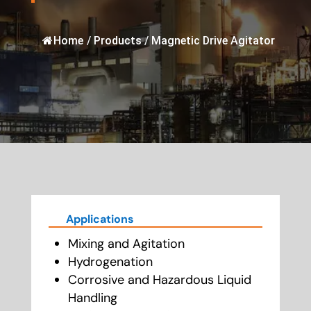
Home
/
Products
/
Magnetic Drive Agitator
Applications
Mixing and Agitation
Hydrogenation
Corrosive and Hazardous Liquid
Handling