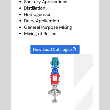
Sanitary Applications
Distillation
Homogenizer
Dairy Application
General Purpose Mixing
Mixing of Resins
Download Catalogue