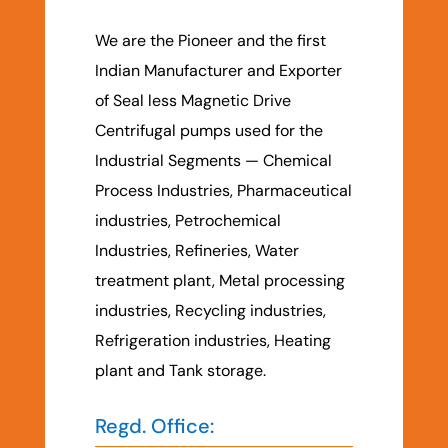
We are the Pioneer and the first
Indian Manufacturer and Exporter
of Seal less Magnetic Drive
Centrifugal pumps used for the
Industrial Segments — Chemical
Process Industries, Pharmaceutical
industries, Petrochemical
Industries, Refineries, Water
treatment plant, Metal processing
industries, Recycling industries,
Refrigeration industries, Heating
plant and Tank storage.
Regd. Office: