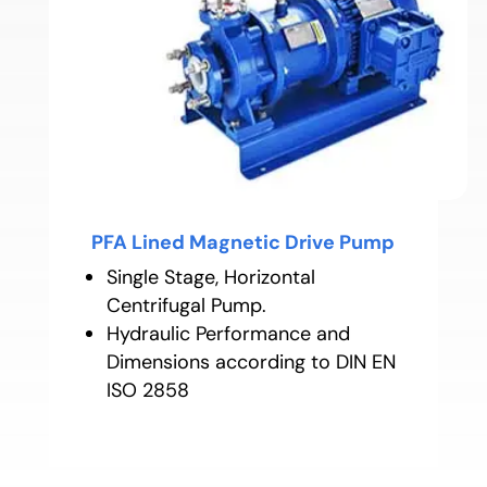
PFA Lined Magnetic Drive Pump
Single Stage, Horizontal
Centrifugal Pump.
Hydraulic Performance and
Dimensions according to DIN EN
ISO 2858