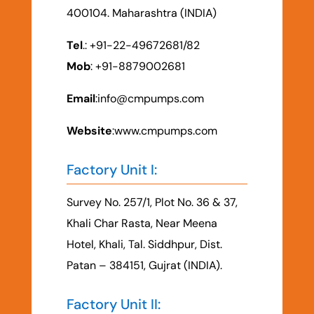
400104. Maharashtra (INDIA)
Tel
.: +91-22-49672681/82
Mob
: +91-8879002681
Email
:
info@cmpumps.com
Website
:www.cmpumps.com
Factory Unit I:
Survey No. 257/1, Plot No. 36 & 37,
Khali Char Rasta, Near Meena
Hotel, Khali, Tal. Siddhpur, Dist.
Patan – 384151, Gujrat (INDIA).
Factory Unit II: