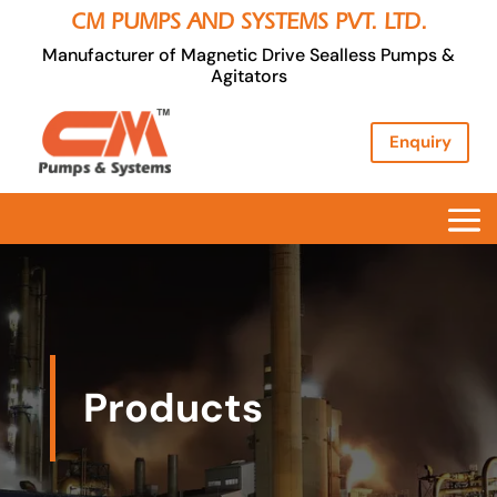
CM PUMPS AND SYSTEMS PVT. LTD.
Manufacturer of Magnetic Drive Sealless Pumps &
Agitators
Enquiry
Products