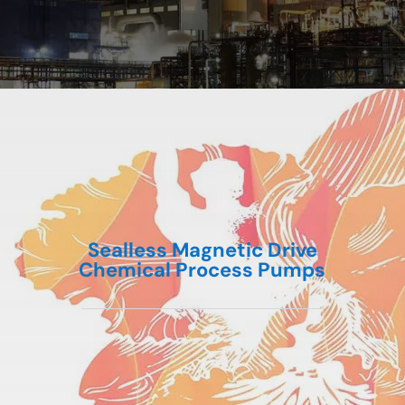
Sealless Magnetic Drive
Chemical Process Pumps