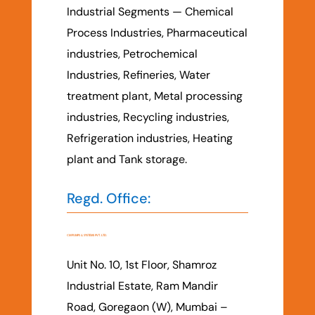
Industrial Segments — Chemical
Process Industries, Pharmaceutical
industries, Petrochemical
Industries, Refineries, Water
treatment plant, Metal processing
industries, Recycling industries,
Refrigeration industries, Heating
plant and Tank storage.
Regd. Office:
CM PUMPS & SYSTEMS PVT. LTD.
Unit No. 10, 1st Floor, Shamroz
Industrial Estate, Ram Mandir
Road, Goregaon (W), Mumbai –