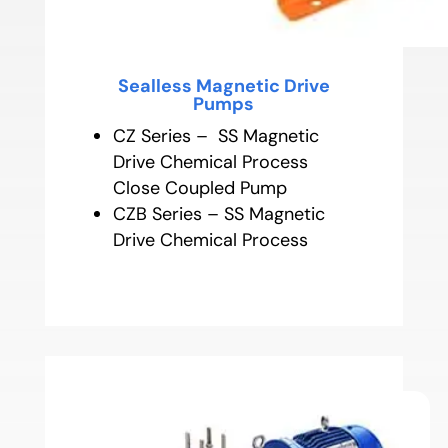
Sealless Magnetic Drive
Pumps
CZ Series – SS Magnetic
Drive Chemical Process
Close Coupled Pump
CZB Series – SS Magnetic
Drive Chemical Process