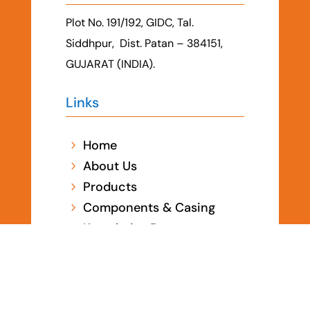
Plot No. 191/192, GIDC, Tal.
Siddhpur, Dist. Patan – 384151,
GUJARAT (INDIA).
Links
Home
5
About Us
5
Products
5
Components & Casing
5
Knowledge Base
5
Certificates
5
Contact Us
5