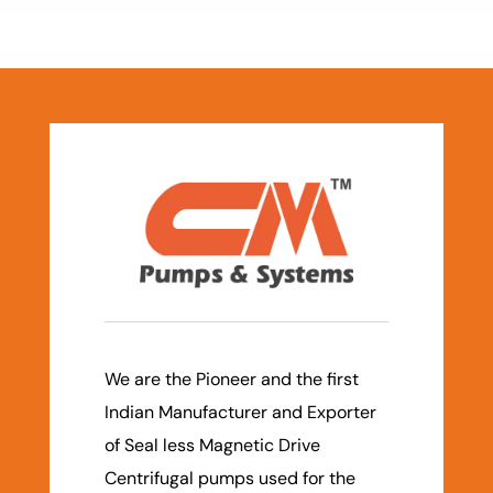
We are the Pioneer and the first
Indian Manufacturer and Exporter
of Seal less Magnetic Drive
Centrifugal pumps used for the